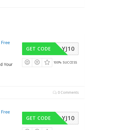
 Free
YJ10
GET CODE
100% SUCCESS
dd Your
0 Comments
 Free
YJ10
GET CODE