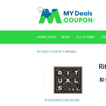
Skip
to
HOME PAGE
BLOG
ALL STORES
CO
content
>
MY DEALS COUPON
RITUALS
Ri
FAVORITE THIS STORE