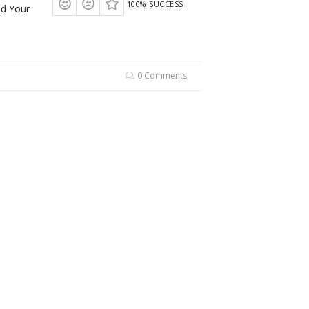
100% SUCCESS
dd Your
0 Comments