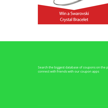
Search the biggest database of coupons on the p
connect with friends with our coupon apps