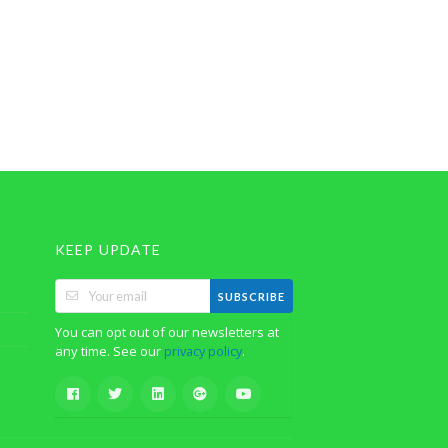
KEEP UPDATE
SUBSCRIBE
You can opt out of our newsletters at
any time. See our
.
privacy policy