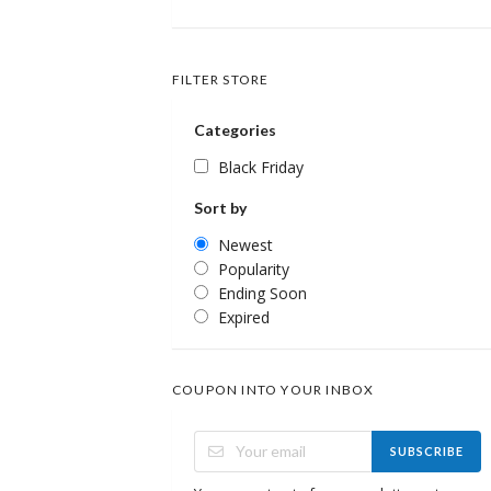
FILTER STORE
Categories
Black Friday
Sort by
Newest
Popularity
Ending Soon
Expired
COUPON INTO YOUR INBOX
SUBSCRIBE