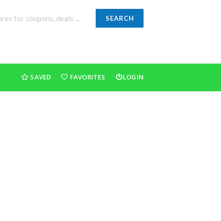
SEARCH
SAVED
FAVORITES
LOGIN