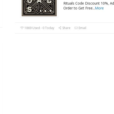
Rituals Code Discount 10%, A
Order to Get Free
...
More
1869 Used - 0 Today
Share
Email