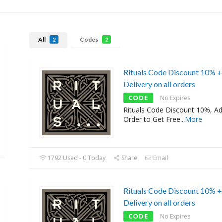
All
Codes
2
2
Rituals Code Discount 10% +
Delivery on all orders
CODE
No Expires
Rituals Code Discount 10%, A
Order to Get Free
...
More
1792 Used - 0 Today
Share
Email
Rituals Code Discount 10% +
Delivery on all orders
CODE
No Expires