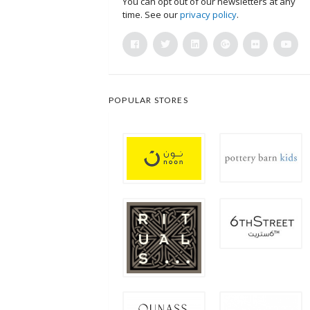
You can opt out of our newsletters at any
time. See our
privacy policy
.
POPULAR STORES