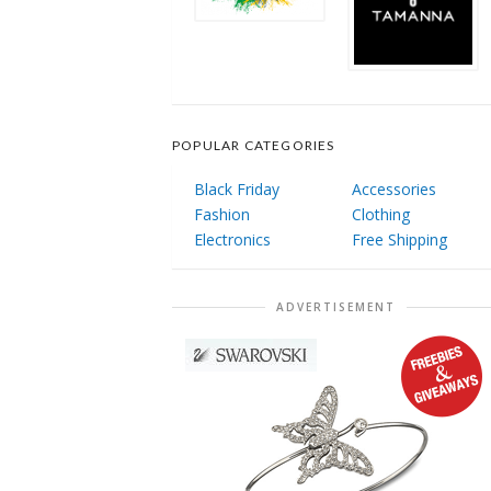
POPULAR CATEGORIES
Black Friday
Accessories
Fashion
Clothing
Electronics
Free Shipping
ADVERTISEMENT