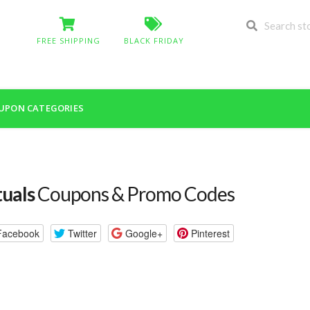
FREE SHIPPING
BLACK FRIDAY
UPON CATEGORIES
tuals
Coupons & Promo Codes
Facebook
Twitter
Google+
Pinterest