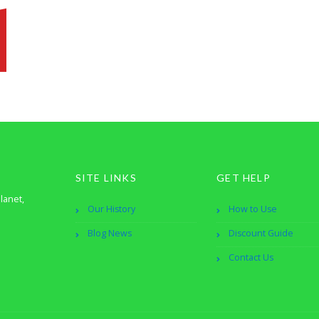
SITE LINKS
GET HELP
lanet,
Our History
How to Use
Blog News
Discount Guide
Contact Us