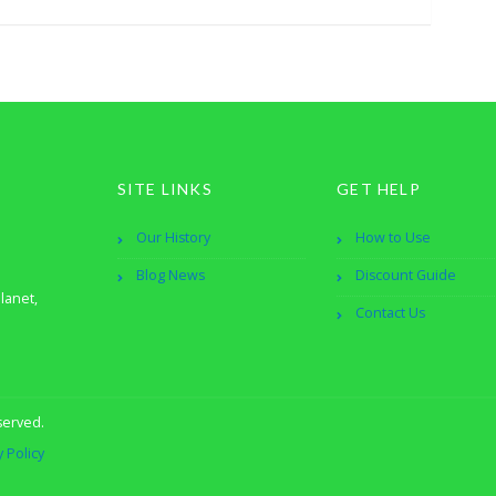
SITE LINKS
GET HELP
Our History
How to Use
Blog News
Discount Guide
lanet,
Contact Us
served.
y Policy