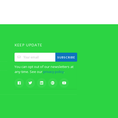
KEEP UPDATE
SUBSCRIBE
You can opt out of our newsletters at
any time. See our
.
privacy policy