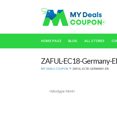
Skip
to
HOME PAGE
BLOG
ALL STORES
CO
content
ZAFUL-EC18-Germany-
>
MY DEALS COUPON
ZAFUL-EC18-GERMANY-EN
<!doctype html>