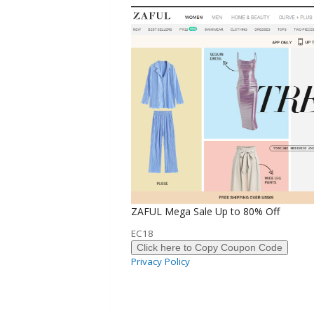
ZAFUL Mega Sale Up to 80% Off
EC18
Click here to Copy Coupon Code
Privacy Policy