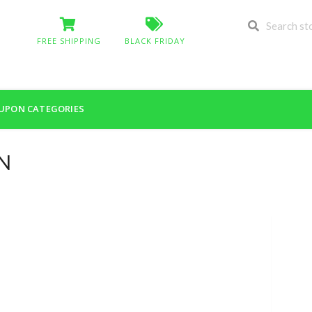
FREE SHIPPING
BLACK FRIDAY
UPON CATEGORIES
EN