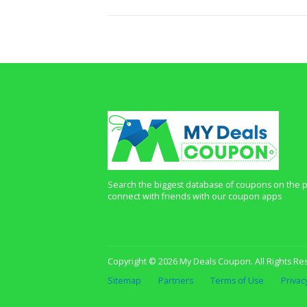
Search the biggest database of coupons on the p
connect with friends with our coupon apps
Copyright © 2026 My Deals Coupon. All Rights Re
Sitemap
Partners
Terms of Use
Privac