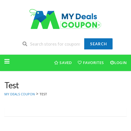
SEARCH
Skip
to
SAVED
FAVORITES
LOGIN
content
Test
>
MY DEALS COUPON
TEST