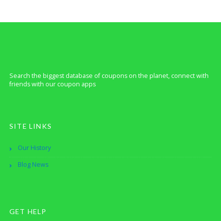
Search the biggest database of coupons on the planet, connect with
friends with our coupon apps
SITE LINKS
Our History
Blog News
GET HELP