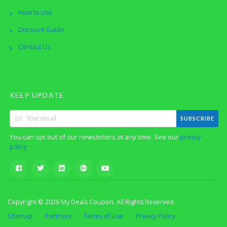
How to Use
Discount Guide
Contact Us
KEEP UPDATE
SUBSCRIBE
You can opt out of our newsletters at any time. See our
privacy
.
policy
Copyright © 2026 My Deals Coupon. All Rights Reserved.
Sitemap
Partners
Terms of Use
Privacy Policy